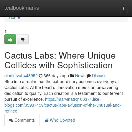
Home
tealbookmarks
Togg
navi
Home
1
Cactus Labs: Where Unique
Collides with Sophistication
elodietvuh448952
366 days ago
News
Discuss
Step into a realm that the extraordinary becomes everyday at
Cactus Labs. At the heart of innovation meets an unwavering
dedication to quality. Each creation is a testament to our fervent
pursuit of excellence,
https://marvinatrq100374.like-
blogs.com/35937459/cactus-labs-a-fusion-of-the-unusual-and-
refined
Comments
Who Upvoted