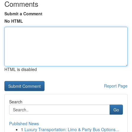
Comments
Submit a Comment
No HTML
HTML is disabled
Report Page
Search
Go
Published News
1
Luxury Transportation: Limo & Party Bus Options...