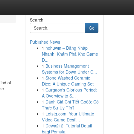
Search
Go
Published News
1
nohuwin – Đăng Nhập
Nhanh, Khám Phá Kho Game
Đ...
1
Business Management
Systems for Down Under C...
1
Stone Washed Ceramic
ind of
Dice: A Unique Gaming Set
the
1
Gurgaon's Glorious Period:
A Overview to S...
1
Đánh Giá Chi Tiết Go88: Có
Thực Sự Uy Tín?
1
Letstg.com: Your Ultimate
Video Game Desti...
1
Dewa212: Tutorial Detail
bagi Pemula