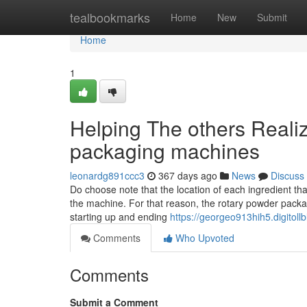
Home
tealbookmarks
Home
New
Submit
Home
1
Helping The others Reali
packaging machines
leonardg891ccc3
367 days ago
News
Discuss
Do choose note that the location of each ingredient tha
the machine. For that reason, the rotary powder packa
starting up and ending
https://georgeo913hih5.digitollb
Comments
Who Upvoted
Comments
Submit a Comment