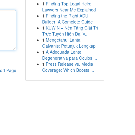
1
Finding Top Legal Help:
Lawyers Near Me Explained
1
Finding the Right ADU
Builder: A Complete Guide
1
KUWIN – Nền Tảng Giải Trí
Trực Tuyến Hiện Đại V...
1
Mengetahui Lantai
Galvanis: Petunjuk Lengkap
1
A Adequada Lente
Degenerativa para Óculos ...
1
Press Release vs. Media
Coverage: Which Boosts ...
ort Page