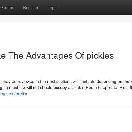
Groups
Register
Login
ze The Advantages Of pickles
t may be reviewed in the next sections will fluctuate depending on the k
ging machine will not should occupy a sizable Room to operate. Also, 
log.com/profile