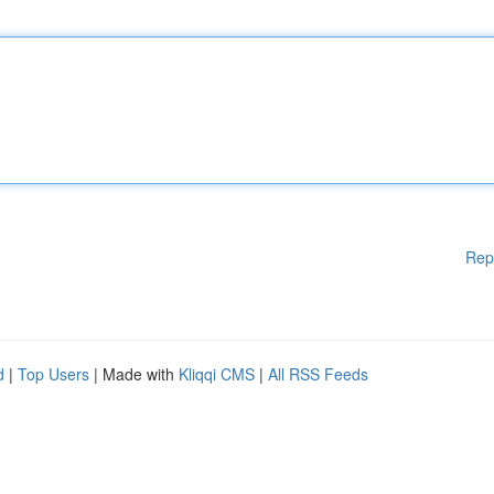
Rep
d
|
Top Users
| Made with
Kliqqi CMS
|
All RSS Feeds