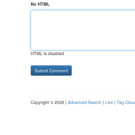
No HTML
HTML is disabled
Copyright © 2026 |
Advanced Search
|
Live
|
Tag Clou