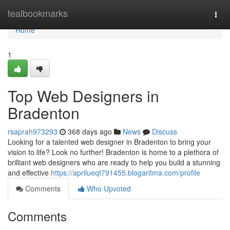
Home
tealbookmarks
Togg
navi
Home
1
Top Web Designers in
Bradenton
rsaprah973293
368 days ago
News
Discuss
Looking for a talented web designer in Bradenton to bring your
vision to life? Look no further! Bradenton is home to a plethora of
brilliant web designers who are ready to help you build a stunning
and effective
https://aprilueqt791455.blogaritma.com/profile
Comments
Who Upvoted
Comments