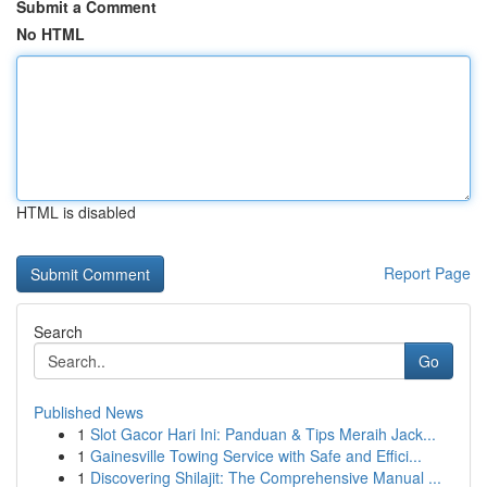
Submit a Comment
No HTML
HTML is disabled
Report Page
Search
Go
Published News
1
Slot Gacor Hari Ini: Panduan & Tips Meraih Jack...
1
Gainesville Towing Service with Safe and Effici...
1
Discovering Shilajit: The Comprehensive Manual ...