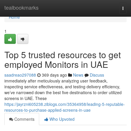
Home
tealbookmarks
Togg
navi
Home
1
Top 5 trusted resources to get
employed Monitors in UAE
saadreao297088
369 days ago
News
Discuss
immediately after meticulously analyzing user feedback,
inspecting service effectiveness, and testing delivery efficiency,
we’ve narrowed down the best five destinations to order utilized
screens in UAE. These
https://jayrzni605238.ziblogs.com/35364958/leading-5-reputable-
resources-to-purchase-applied-screens-in-uae
Comments
Who Upvoted