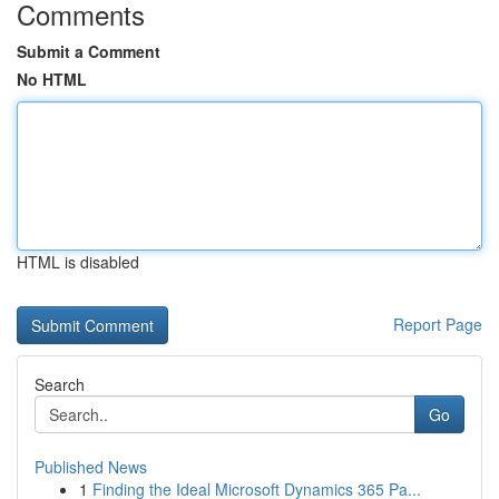
Comments
Submit a Comment
No HTML
HTML is disabled
Report Page
Search
Go
Published News
1
Finding the Ideal Microsoft Dynamics 365 Pa...