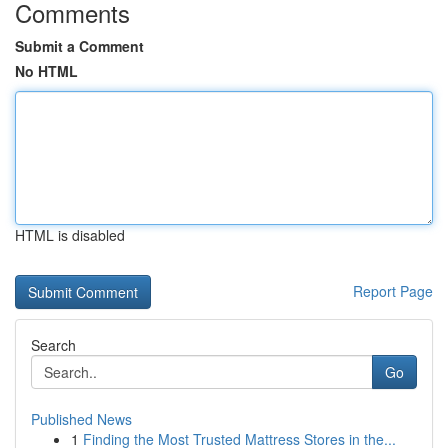
Comments
Submit a Comment
No HTML
HTML is disabled
Report Page
Search
Go
Published News
1
Finding the Most Trusted Mattress Stores in the...