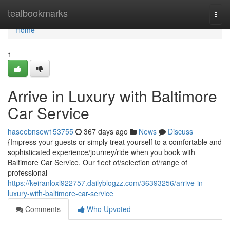
Home
tealbookmarks
Togg
navi
Home
1
Arrive in Luxury with Baltimore
Car Service
haseebnsew153755
367 days ago
News
Discuss
{Impress your guests or simply treat yourself to a comfortable and
sophisticated experience/journey/ride when you book with
Baltimore Car Service. Our fleet of/selection of/range of
professional
https://keiranloxl922757.dailyblogzz.com/36393256/arrive-in-
luxury-with-baltimore-car-service
Comments
Who Upvoted