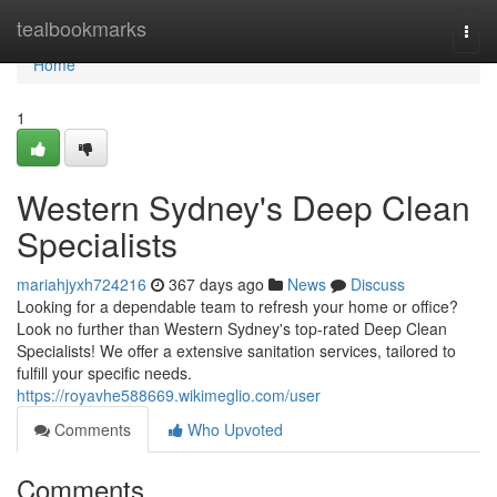
Home
tealbookmarks
Togg
navi
Home
1
Western Sydney's Deep Clean
Specialists
mariahjyxh724216
367 days ago
News
Discuss
Looking for a dependable team to refresh your home or office?
Look no further than Western Sydney's top-rated Deep Clean
Specialists! We offer a extensive sanitation services, tailored to
fulfill your specific needs.
https://royavhe588669.wikimeglio.com/user
Comments
Who Upvoted
Comments