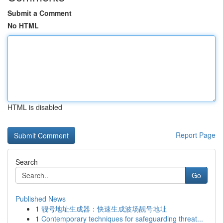
Submit a Comment
No HTML
HTML is disabled
Report Page
Search
Go
Published News
1
靓号地址生成器：快速生成波场靓号地址
1
Contemporary techniques for safeguarding threat...