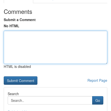
Comments
Submit a Comment
No HTML
HTML is disabled
Report Page
Search
Go