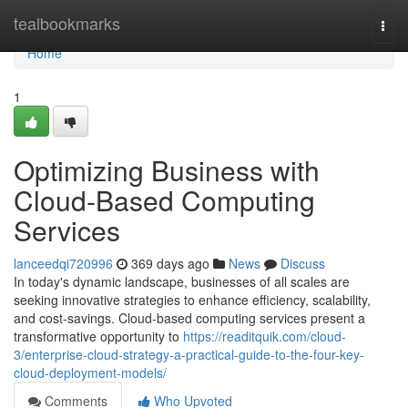
Home
tealbookmarks
Togg
navi
Home
1
Optimizing Business with
Cloud-Based Computing
Services
lanceedqi720996
369 days ago
News
Discuss
In today's dynamic landscape, businesses of all scales are
seeking innovative strategies to enhance efficiency, scalability,
and cost-savings. Cloud-based computing services present a
transformative opportunity to
https://readitquik.com/cloud-
3/enterprise-cloud-strategy-a-practical-guide-to-the-four-key-
cloud-deployment-models/
Comments
Who Upvoted