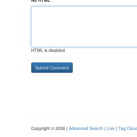
No HTML
HTML is disabled
Copyright © 2026 |
Advanced Search
|
Live
|
Tag Clou