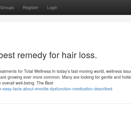
Groups
Register
Login
est remedy for hair loss.
atments for Total Wellness In today’s fast-moving world, wellness issue
rns are growing ever more common. Many are looking for gentle and holist
overall well-being. The Best
-easy-facts-about-erectile-dysfunction-medication-described