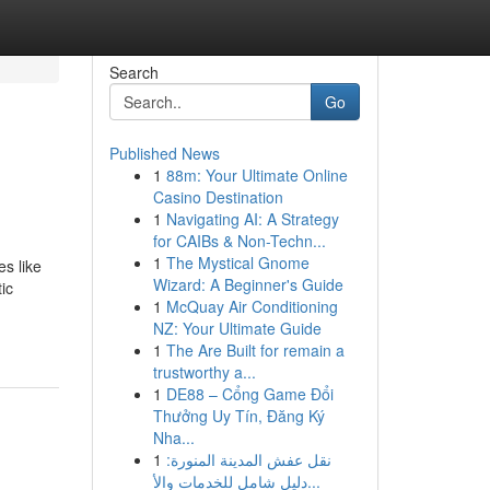
Search
Go
Published News
1
88m: Your Ultimate Online
Casino Destination
1
Navigating AI: A Strategy
for CAIBs & Non-Techn...
1
The Mystical Gnome
s like
Wizard: A Beginner's Guide
ic
1
McQuay Air Conditioning
NZ: Your Ultimate Guide
1
The Are Built for remain a
trustworthy a...
1
DE88 – Cổng Game Đổi
Thưởng Uy Tín, Đăng Ký
Nha...
1
نقل عفش المدينة المنورة:
دليل شامل للخدمات والأ...