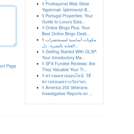
1
Profesyonel Web Sitesi
Yaptırmak: İşletmenizi B...
1
Portugal Properties: Your
Guide to Luxury Esta...
1
Online Bingo Plus: Your
Best Online Bingo Desti...
1
مكونات أساسية لمستحضرات
العناية بالبشرة : دل...
1
Getting Started With OLSP:
Your Introductory Ma...
1
SFX Funded Reviews: Are
ort Page
They Valuable Your Tr...
1
ตรวจผลหวยออนไลน์: วิธี
ตรวจสอบผลรางวัลง่ายๆ
1
America 250 Veterans:
Investigative Reports on ...