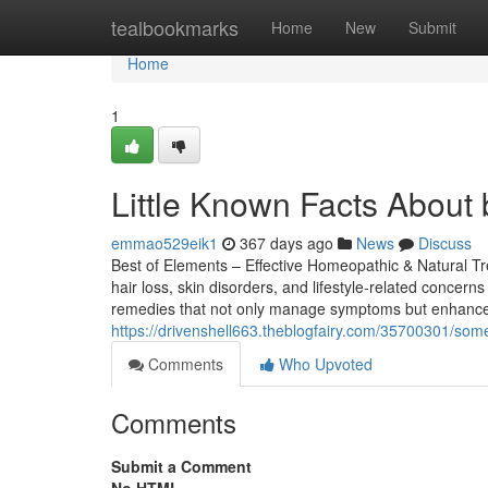
Home
tealbookmarks
Home
New
Submit
Home
1
Little Known Facts About b
emmao529eik1
367 days ago
News
Discuss
Best of Elements – Effective Homeopathic & Natural Tre
hair loss, skin disorders, and lifestyle-related conce
remedies that not only manage symptoms but enhance 
https://drivenshell663.theblogfairy.com/35700301/some
Comments
Who Upvoted
Comments
Submit a Comment