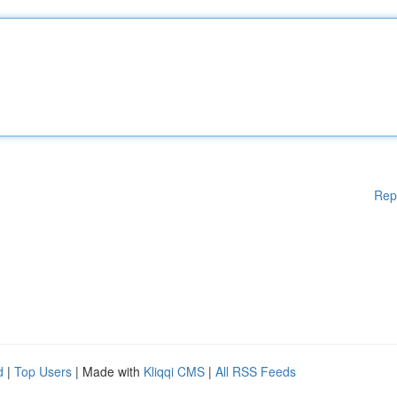
Rep
d
|
Top Users
| Made with
Kliqqi CMS
|
All RSS Feeds