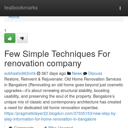
Home
tealbookmarks
Togg
navi
Home
1
Few Simple Techniques For
renovation company
subhashc963nrt4
367 days ago
News
Discuss
Restore, Reinvent & Rejuvenate: Old Home Renovation Services
in Bangalore {Renovating an old home goes beyond just cosmetic
upgrades—it’s about renewing structural stability, boosting
usability, and preserving the soul of the property. Bangalore’s
unique mix of classic and contemporary architecture has created
a need for dedicated old home renovation expertise.
https://pragmaticlayer22.blogdun.com/37335153/new-step-by-
step-information-for-home-renovation-in-bangalore
Comments
Who Upvoted