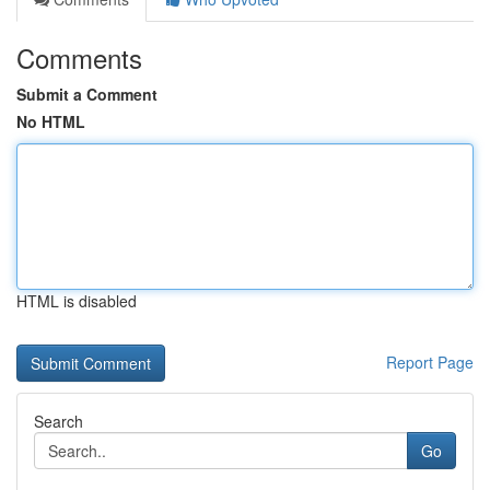
Comments
Submit a Comment
No HTML
HTML is disabled
Report Page
Search
Go