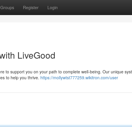
Groups
Register
Login
 with LiveGood
here to support you on your path to complete well-being. Our unique sy
ies to help you thrive.
https://mollywtst777259.wikitron.com/user