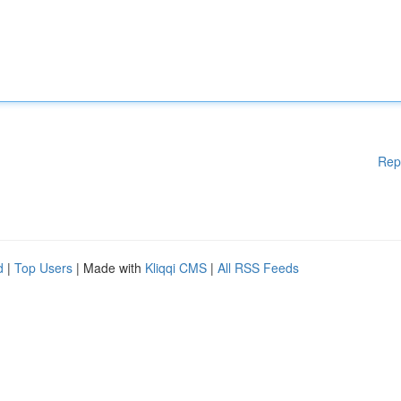
Rep
d
|
Top Users
| Made with
Kliqqi CMS
|
All RSS Feeds