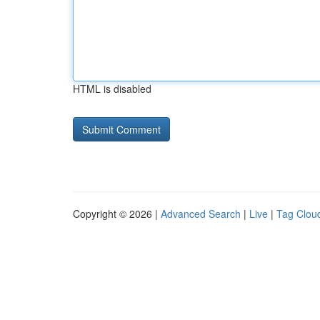
HTML is disabled
Copyright © 2026 |
Advanced Search
|
Live
|
Tag Clou