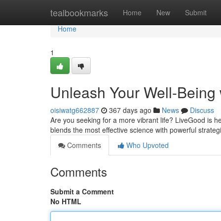
Home
tealbookmarks
Home
New
Submit
Home
1
Unleash Your Well-Being
oisiwatg662887
367 days ago
News
Discuss
Are you seeking for a more vibrant life? LiveGood is 
blends the most effective science with powerful strateg
Comments
Who Upvoted
Comments
Submit a Comment
No HTML