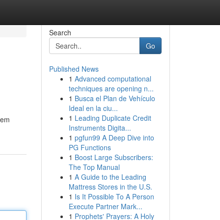
Search
Go
Published News
1
Advanced computational
techniques are opening n...
1
Busca el Plan de Vehículo
Ideal en la ciu...
1
Leading Duplicate Credit
stem
Instruments Digita...
1
pgfun99 A Deep Dive into
PG Functions
1
Boost Large Subscribers:
The Top Manual
1
A Guide to the Leading
Mattress Stores in the U.S.
1
Is It Possible To A Person
Execute Partner Mark...
1
Prophets' Prayers: A Holy