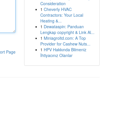
Consideration
1
Cheverly HVAC
Contractors: Your Local
Heating &...
1
Dewataspin: Panduan
Lengkap copyright & Link Al...
1
Miniagroltd.com: A Top
Provider for Cashew Nuts...
1
HPV Hakkında Bilmeniz
ort Page
İhtiyacınız Olanlar