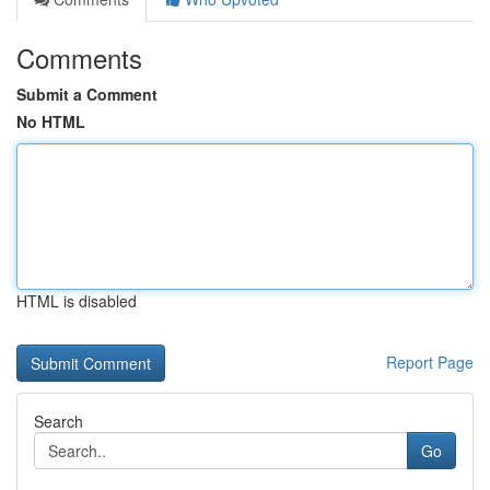
Comments
Submit a Comment
No HTML
HTML is disabled
Report Page
Search
Go