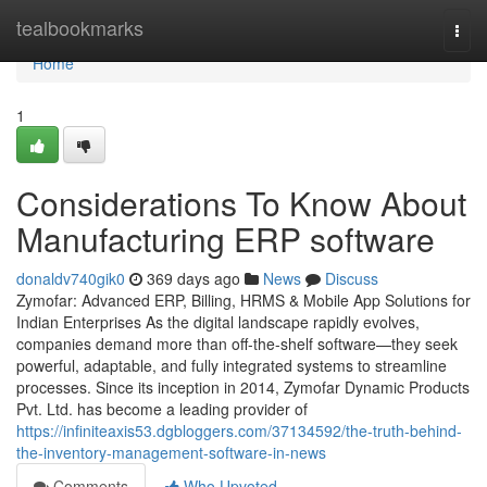
Home
tealbookmarks
Togg
navi
Home
1
Considerations To Know About
Manufacturing ERP software
donaldv740gik0
369 days ago
News
Discuss
Zymofar: Advanced ERP, Billing, HRMS & Mobile App Solutions for
Indian Enterprises As the digital landscape rapidly evolves,
companies demand more than off-the-shelf software—they seek
powerful, adaptable, and fully integrated systems to streamline
processes. Since its inception in 2014, Zymofar Dynamic Products
Pvt. Ltd. has become a leading provider of
https://infiniteaxis53.dgbloggers.com/37134592/the-truth-behind-
the-inventory-management-software-in-news
Comments
Who Upvoted