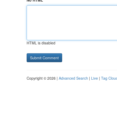
No HTML
HTML is disabled
Copyright © 2026 |
Advanced Search
|
Live
|
Tag Clou