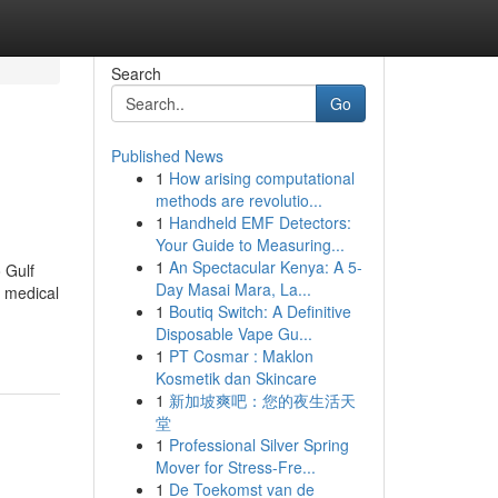
Search
Go
Published News
1
How arising computational
methods are revolutio...
1
Handheld EMF Detectors:
Your Guide to Measuring...
1
An Spectacular Kenya: A 5-
 Gulf
Day Masai Mara, La...
y medical
1
Boutiq Switch: A Definitive
Disposable Vape Gu...
1
PT Cosmar : Maklon
Kosmetik dan Skincare
1
新加坡爽吧：您的夜生活天
堂
1
Professional Silver Spring
Mover for Stress-Fre...
1
De Toekomst van de