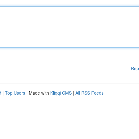
Rep
d
|
Top Users
| Made with
Kliqqi CMS
|
All RSS Feeds