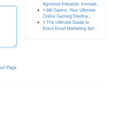
Agrofood Industrie: Innovati...
1
88i Casino: Your Ultimate
Online Gaming Destina...
1
The Ultimate Guide to
Event Email Marketing Sof...
ort Page