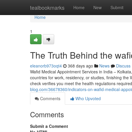
Home
tealbookmarks
Home
New
Submit
Home
1
The Truth Behind the waf
eleanorb973oqt4
368 days ago
News
Discuss
Wafid Medical Appointment Services in India – Kolkata
countries for work, residency, or studies, finishing t
check verifies you meet the health regulations requir
blog.com/36678360/indicators-on-wafid-medical-appo
Comments
Who Upvoted
Comments
Submit a Comment