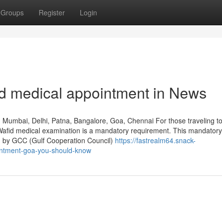
Groups
Register
Login
id medical appointment in News
, Mumbai, Delhi, Patna, Bangalore, Goa, Chennai For those traveling to
he Wafid medical examination is a mandatory requirement. This mandator
ed by GCC (Gulf Cooperation Council)
https://fastrealm64.snack-
intment-goa-you-should-know