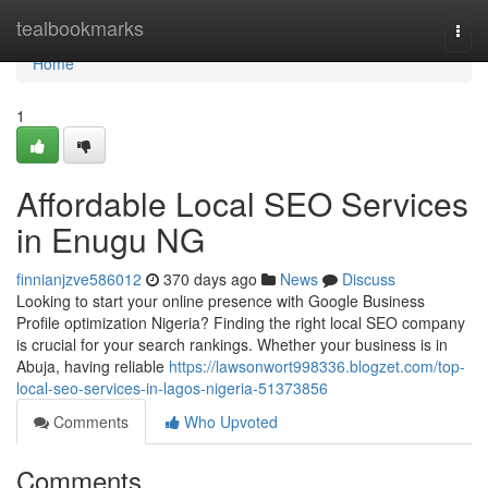
Home
tealbookmarks
Togg
navi
Home
1
Affordable Local SEO Services
in Enugu NG
finnianjzve586012
370 days ago
News
Discuss
Looking to start your online presence with Google Business
Profile optimization Nigeria? Finding the right local SEO company
is crucial for your search rankings. Whether your business is in
Abuja, having reliable
https://lawsonwort998336.blogzet.com/top-
local-seo-services-in-lagos-nigeria-51373856
Comments
Who Upvoted
Comments