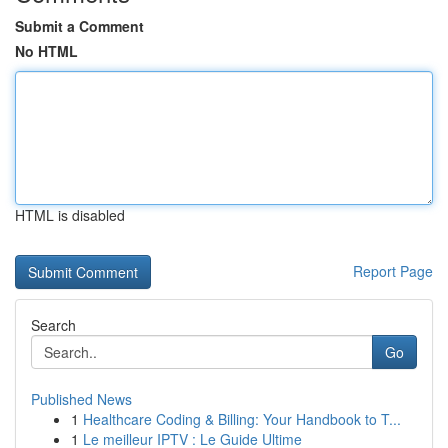
Submit a Comment
No HTML
HTML is disabled
Report Page
Search
Go
Published News
1
Healthcare Coding & Billing: Your Handbook to T...
1
Le meilleur IPTV : Le Guide Ultime