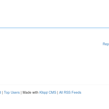
Rep
d
|
Top Users
| Made with
Kliqqi CMS
|
All RSS Feeds