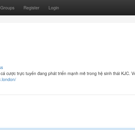
Groups
Register
Login
ss
cá cược trực tuyến đang phát triển mạnh mẽ trong hệ sinh thái KJC. Vớ
8.london/