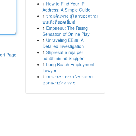
1
How to Find Your IP
Address: A Simple Guide
1
ร่วมเดินทาง สู่โลกของความ
บันเทิงที่ยอดเยี่ยม!
1
Empire88: The Rising
Sensation of Online Play
1
Unraveling EE88: A
Detailed Investigation
1
Shpresat e reja për
ort Page
udhëtimin në Shqipëri
1
Long Beach Employment
Lawyer
1
דוקטור אל הבית : אפשרות
מהירה לבריאותכם