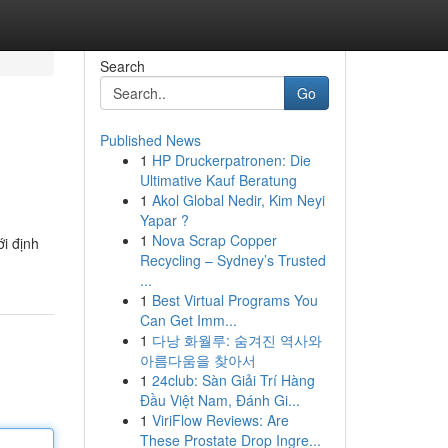
Search
Go
Published News
1
HP Druckerpatronen: Die
Ultimative Kauf Beratung
1
Akol Global Nedir, Kim Neyi
Yapar ?
1
Nova Scrap Copper
i định
Recycling – Sydney’s Trusted
...
1
Best Virtual Programs You
Can Get Imm...
1
다낭 화월루: 숨겨진 역사와
아름다움을 찾아서
1
24club: Sàn Giải Trí Hàng
Đầu Việt Nam, Đánh Gi...
1
ViriFlow Reviews: Are
These Prostate Drop Ingre...