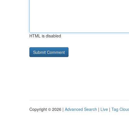
HTML is disabled
Copyright © 2026 |
Advanced Search
|
Live
|
Tag Clou