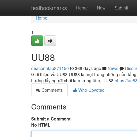
Home
tealbookmarks
Home
New
Submit
Home
1
UU88
deaconatau871150
368 days ago
News
Discu
Giới thiệu về UU88 UU88 là một trong những nền tảng 
hướng lấy người chơi làm trung tâm, UU88
https://uu8
Comments
Who Upvoted
Comments
Submit a Comment
No HTML