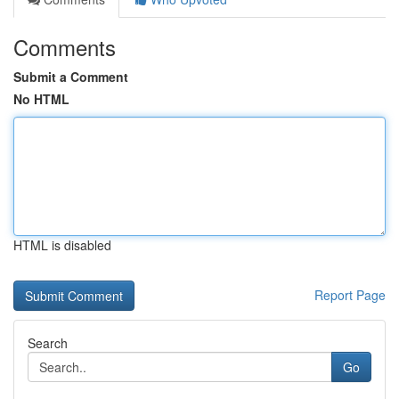
Comments
Submit a Comment
No HTML
HTML is disabled
Report Page
Search
Go