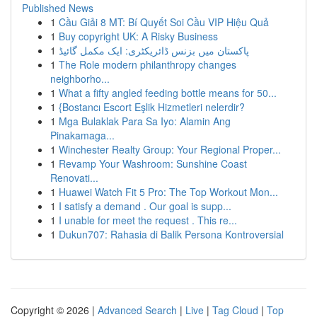
Published News
1
Cầu Giải 8 MT: Bí Quyết Soi Cầu VIP Hiệu Quả
1
Buy copyright UK: A Risky Business
1
پاکستان میں بزنس ڈائریکٹری: ایک مکمل گائیڈ
1
The Role modern philanthropy changes
neighborho...
1
What a fifty angled feeding bottle means for 50...
1
{Bostancı Escort Eşlik Hizmetleri nelerdir?
1
Mga Bulaklak Para Sa Iyo: Alamin Ang
Pinakamaga...
1
Winchester Realty Group: Your Regional Proper...
1
Revamp Your Washroom: Sunshine Coast
Renovati...
1
Huawei Watch Fit 5 Pro: The Top Workout Mon...
1
I satisfy a demand . Our goal is supp...
1
I unable for meet the request . This re...
1
Dukun707: Rahasia di Balik Persona Kontroversial
Copyright © 2026 |
Advanced Search
|
Live
|
Tag Cloud
|
Top