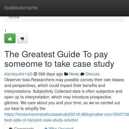
Home
tealbookmarks
Home
1
The Greatest Guide To pay
someome to take case study
stanleyu641cji3
369 days ago
News
Discuss
Observer bias Researchers may possibly convey their own biases
and perspectives, which could impact their benefits and
interpretations. Subjectivity Collected data is often subjective and
open up to interpretation, which may introduce prospective
glitches. We care about you and your time, so we’ve carried out
our best to simplify the
https://hiresomeometodocasestudy93218.idblogmaker.com/3565726
best-side-of-harvard-case-study-solution
Comments
Who Upvoted