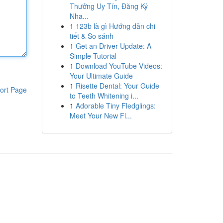
Thưởng Uy Tín, Đăng Ký
Nha...
1
123b là gì Hướng dẫn chi
tiết & So sánh
1
Get an Driver Update: A
Simple Tutorial
1
Download YouTube Videos:
Your Ultimate Guide
1
Risette Dental: Your Guide
ort Page
to Teeth Whitening i...
1
Adorable Tiny Fledglings:
Meet Your New Fl...