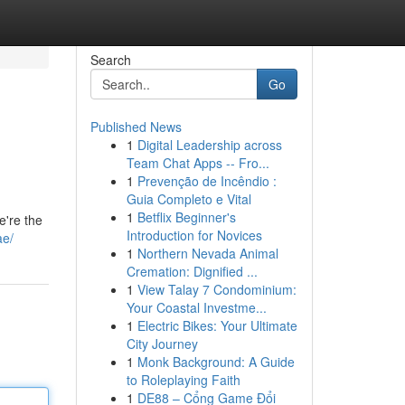
Search
Go
Published News
1
Digital Leadership across
Team Chat Apps -- Fro...
1
Prevenção de Incêndio :
Guia Completo e Vital
1
Betflix Beginner's
e're the
Introduction for Novices
ae/
1
Northern Nevada Animal
Cremation: Dignified ...
1
View Talay 7 Condominium:
Your Coastal Investme...
1
Electric Bikes: Your Ultimate
City Journey
1
Monk Background: A Guide
to Roleplaying Faith
1
DE88 – Cổng Game Đổi