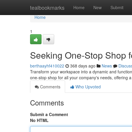
Home
tealbookmarks
Home
New
Submit
Home
1
Seeking One-Stop Shop f
berthaayhf410022
368 days ago
News
Discus
Transform your workspace into a dynamic and functiona
one-stop shop for all your company's needs, offering 
Comments
Who Upvoted
Comments
Submit a Comment
No HTML