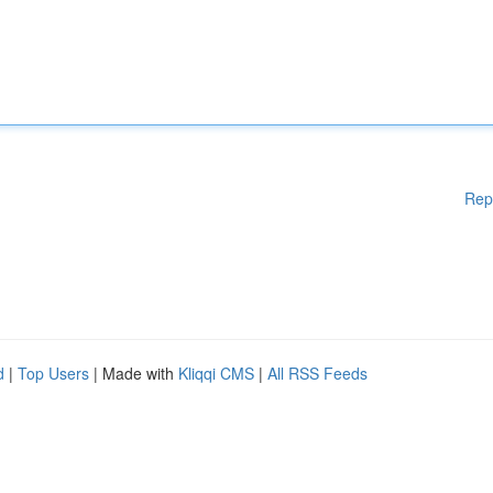
Rep
d
|
Top Users
| Made with
Kliqqi CMS
|
All RSS Feeds