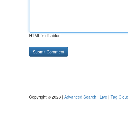
HTML is disabled
Copyright © 2026 |
Advanced Search
|
Live
|
Tag Clou