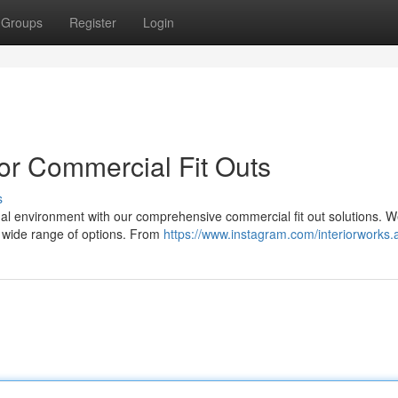
Groups
Register
Login
or Commercial Fit Outs
s
l environment with our comprehensive commercial fit out solutions. W
a wide range of options. From
https://www.instagram.com/interiorworks.