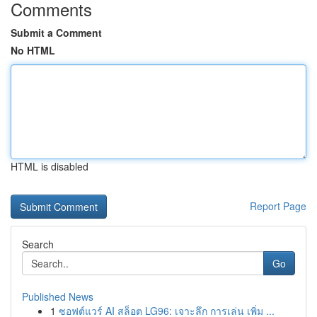
Comments
Submit a Comment
No HTML
HTML is disabled
Report Page
Search
Go
Published News
1
ซอฟต์แวร์ AI สล็อต LG96: เจาะลึก การเล่น เพิ่ม ...