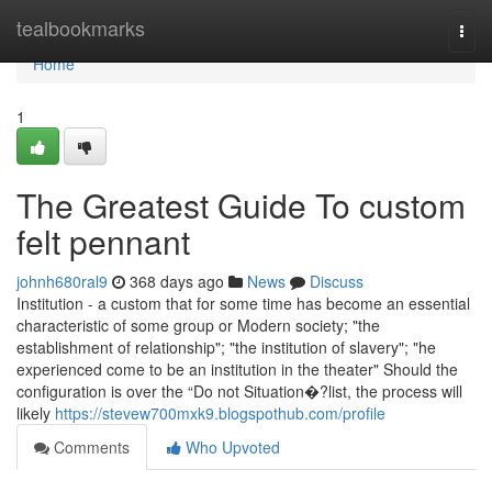
Home
tealbookmarks
Togg
navi
Home
1
The Greatest Guide To custom
felt pennant
johnh680ral9
368 days ago
News
Discuss
Institution - a custom that for some time has become an essential
characteristic of some group or Modern society; "the
establishment of relationship"; "the institution of slavery"; "he
experienced come to be an institution in the theater" Should the
configuration is over the “Do not Situation�?list, the process will
likely
https://stevew700mxk9.blogspothub.com/profile
Comments
Who Upvoted