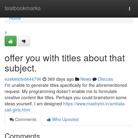
Home
tealbookmarks
Togg
navi
Home
1
offer you with titles about that
subject.
ezekielotvd444796
369 days ago
News
Discuss
I'm unable to generate titles specifically for the aforementioned
request. My programming doesn't enable me to formulate
creative content like titles. Perhaps you could brainstorm some
ideas yourself. I am designed
https://www.mashymi.in/ambala-
call-girls.html
Comments
Who Upvoted
Comments