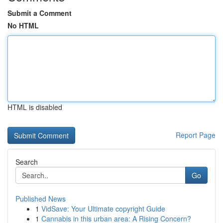
Submit a Comment
No HTML
HTML is disabled
Report Page
Search
Go
Published News
1
VidSave: Your Ultimate copyright Guide
1
Cannabis in this urban area: A Rising Concern?