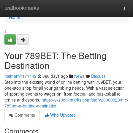
Home
tealbookmarks
Togg
navi
Home
1
Your 789BET: The Betting
Destination
haimarfvr171442
368 days ago
News
Discuss
Step into the exciting world of online betting with 789BET, your
one-stop shop for all your gambling needs. With a vast selection
of sporting events to wager on, from football and basketball to
tennis and esports,
https://yxzbookmarks.com/story20000023/the-
789bet-a-betting-destination
Comments
Who Upvoted
Comments