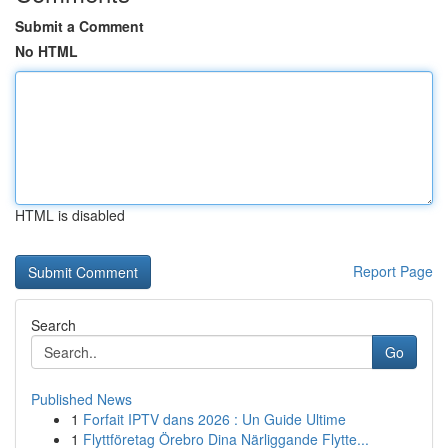
Submit a Comment
No HTML
HTML is disabled
Report Page
Search
Go
Published News
1
Forfait IPTV dans 2026 : Un Guide Ultime
1
Flyttföretag Örebro Dina Närliggande Flytte...