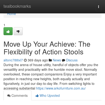
Home
tealbookmarks
Togg
navi
Home
1
Move Up Your Achieve: The
Flexibility of Action Stools
altonc788ixl7
369 days ago
News
Discuss
During the arena of house utility, handful of objects offer you the
versatility and practicality with the humble move stool. Normally
overlooked, these compact companions Enjoy a very important
position in reaching new heights, both equally actually and
figuratively, in just our day-to-day life. From switching lights to
accessing substantial
https://www.arkofurniture.com.au/
Comments
Who Upvoted