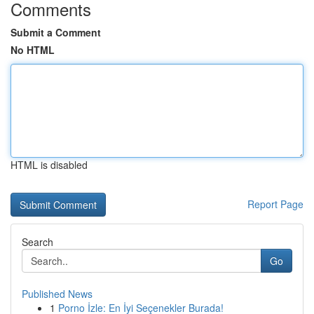
Comments
Submit a Comment
No HTML
HTML is disabled
Report Page
Search
Go
Published News
1
Porno İzle: En İyi Seçenekler Burada!