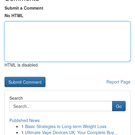
Submit a Comment
No HTML
HTML is disabled
Report Page
Search
Go
Published News
1
Basic Strategies to Long-term Weight Loss
1
Ultimate Vape Devices UK: Your Complete Buy...