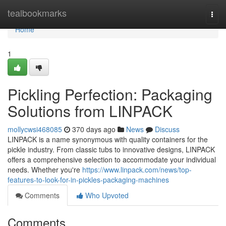
Home
tealbookmarks
Togg
navi
Home
1
Pickling Perfection: Packaging
Solutions from LINPACK
mollycwsi468085
370 days ago
News
Discuss
LINPACK is a name synonymous with quality containers for the
pickle industry. From classic tubs to innovative designs, LINPACK
offers a comprehensive selection to accommodate your individual
needs. Whether you're
https://www.linpack.com/news/top-
features-to-look-for-in-pickles-packaging-machines
Comments
Who Upvoted
Comments