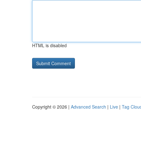
HTML is disabled
Copyright © 2026 |
Advanced Search
|
Live
|
Tag Clou