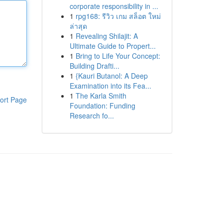
corporate responsibility in ...
1
rpg168: รีวิว เกม สล็อต ใหม่
ล่าสุด
1
Revealing Shilajit: A
Ultimate Guide to Propert...
1
Bring to Life Your Concept:
Building Drafti...
1
{Kauri Butanol: A Deep
Examination into its Fea...
1
The Karla Smith
ort Page
Foundation: Funding
Research fo...