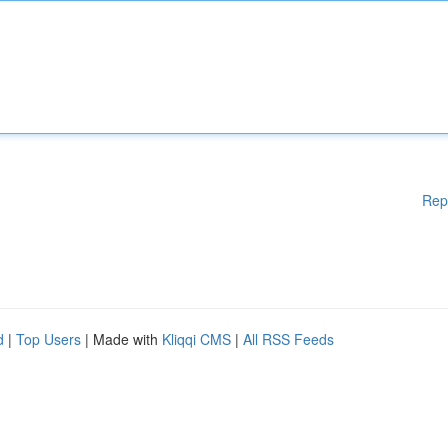
Rep
d
|
Top Users
| Made with
Kliqqi CMS
|
All RSS Feeds