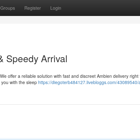
Groups
Register
Login
& Speedy Arrival
 We offer a reliable solution with fast and discreet Ambien delivery right
g you with the sleep
https://diegoterb484127.livebloggs.com/43089540/