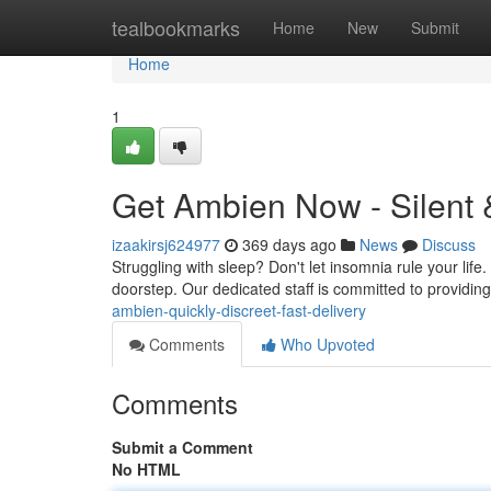
Home
tealbookmarks
Home
New
Submit
Home
1
Get Ambien Now - Silent 
izaakirsj624977
369 days ago
News
Discuss
Struggling with sleep? Don't let insomnia rule your life.
doorstep. Our dedicated staff is committed to providin
ambien-quickly-discreet-fast-delivery
Comments
Who Upvoted
Comments
Submit a Comment
No HTML