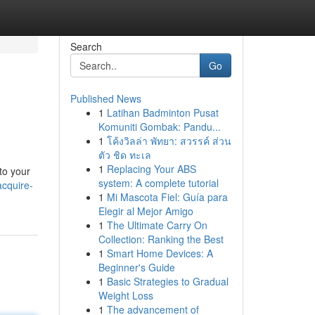
Search
Go
Published News
1
Latihan Badminton Pusat
Komuniti Gombak: Pandu...
1
โค้งวิลล่า พัทยา: สวรรค์ ส่วน
ตัว ชิด ทะเล
1
Replacing Your ABS
 to your
system: A complete tutorial
acquire-
1
Mi Mascota Fiel: Guía para
Elegir al Mejor Amigo
1
The Ultimate Carry On
Collection: Ranking the Best
1
Smart Home Devices: A
Beginner's Guide
1
Basic Strategies to Gradual
Weight Loss
1
The advancement of