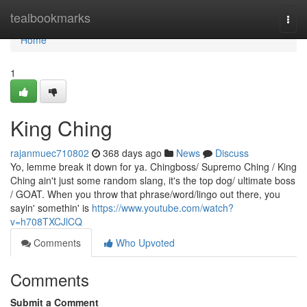
Home
tealbookmarks
Togg
navi
Home
1
King Ching
rajanmuec710802
368 days ago
News
Discuss
Yo, lemme break it down for ya. Chingboss/ Supremo Ching / King
Ching ain't just some random slang, it's the top dog/ ultimate boss
/ GOAT. When you throw that phrase/word/lingo out there, you
sayin' somethin' is
https://www.youtube.com/watch?
v=h708TXCJlCQ
Comments
Who Upvoted
Comments
Submit a Comment