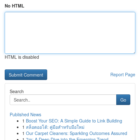
No HTML
HTML is disabled
Report Page
Search
Go
Published News
1
Boost Your SEO: A Simple Guide to Link Building
1
สล็อตออโต้: คู่มือสำหรับมือใหม่
1
Our Carpet Cleaners: Sparkling Outcomes Assured
1
7m: A Deep Dive into the Emerging Trend