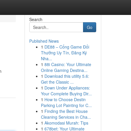
Search
Go
Published News
1
DE88 – Cổng Game Đổi
Thưởng Uy Tín, Đăng Ký
Nha...
1
88i Casino: Your Ultimate
Online Gaming Destina...
h
1
Download this utility 5.6:
Get the Classic ...
1
Down Under Appliances:
Your Complete Buying Dir...
1
How to Choose Destin
Parking Lot Painting for C...
1
Finding the Best House
Cleaning Services in Cha...
1
Akomodasi Murah: Tips
1
678bet: Your Ultimate