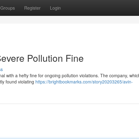
Groups
Register
Login
Severe Pollution Fine
ss
al with a hefty fine for ongoing pollution violations. The company, whic
tly found violating
https://brightbookmarks.com/story20203265/avin-