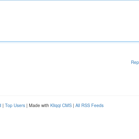
Rep
d
|
Top Users
| Made with
Kliqqi CMS
|
All RSS Feeds