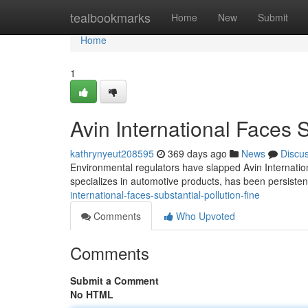
Home
tealbookmarks
Home
New
Submit
Home
1
Avin International Faces 
kathrynyeut208595
369 days ago
News
Discu
Environmental regulators have slapped Avin Internation
specializes in automotive products, has been persisten
international-faces-substantial-pollution-fine
Comments
Who Upvoted
Comments
Submit a Comment
No HTML