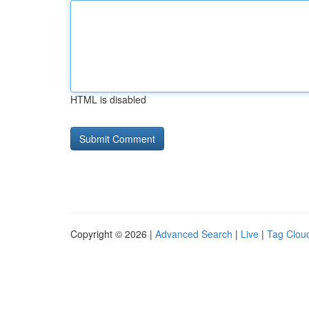
HTML is disabled
Copyright © 2026 |
Advanced Search
|
Live
|
Tag Clou