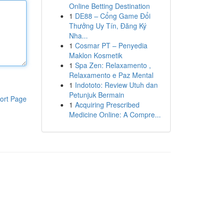
Online Betting Destination
1
DE88 – Cổng Game Đổi
Thưởng Uy Tín, Đăng Ký
Nha...
1
Cosmar PT – Penyedia
Maklon Kosmetik
1
Spa Zen: Relaxamento ,
Relaxamento e Paz Mental
1
Indototo: Review Utuh dan
Petunjuk Bermain
ort Page
1
Acquiring Prescribed
Medicine Online: A Compre...