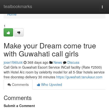
Home
tealbookmarks
Togg
navi
Home
1
Make your Dream come true
with Guwahati call girls
jose1f96tut4
368 days ago
News
Discuss
Call Girls in Guwahati Escort Service INCall facility (Rate ₹2500)
with Hotel A/c room by celebrity model for all 5-Star hotels service
free doorstep delivery 30 minutes
https://guwahati.tanukaur.com
Comments
Who Upvoted
Comments
Submit a Comment