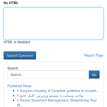
No HTML
HTML is disabled
Report Page
Search
Go
Published News
1
Gurgaon housing: A Complete guideline to househ...
1
ساخت وبسایت با سیستم وردپرس: کامل جامع
1
Revver Document Management: Streamlining Your
W...