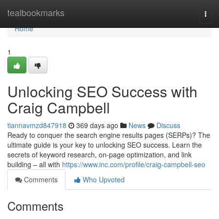
Home
tealbookmarks
Togg
navi
Home
1
Unlocking SEO Success with
Craig Campbell
tiannavmzd847918
369 days ago
News
Discuss
Ready to conquer the search engine results pages (SERPs)? The
ultimate guide is your key to unlocking SEO success. Learn the
secrets of keyword research, on-page optimization, and link
building – all with
https://www.inc.com/profile/craig-campbell-seo
Comments
Who Upvoted
Comments