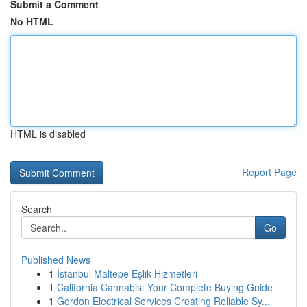
Submit a Comment
No HTML
HTML is disabled
Report Page
Search
Go
Published News
1
İstanbul Maltepe Eşlik Hizmetleri
1
California Cannabis: Your Complete Buying Guide
1
Gordon Electrical Services Creating Reliable Sy...