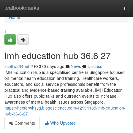
Home
tealbookmarks
Togg
navi
Home
1
Imh education hub​ 36.6 27
scottw234heb2
370 days ago
News
Discuss
IMH Education Hub is a specialised centre in Singapore focused
on mental health education and training. Healthcare workers,
educators, and social service professionals benefit from the
practical and evidence-based training available. IMH Education
Hub also offers public talks and outreach events to increase
awareness of mental health issues across Singapore.
https://hectorwhsyg.blogoscience.com/42994185/imh-education-
hub-36-6-27
Comments
Who Upvoted