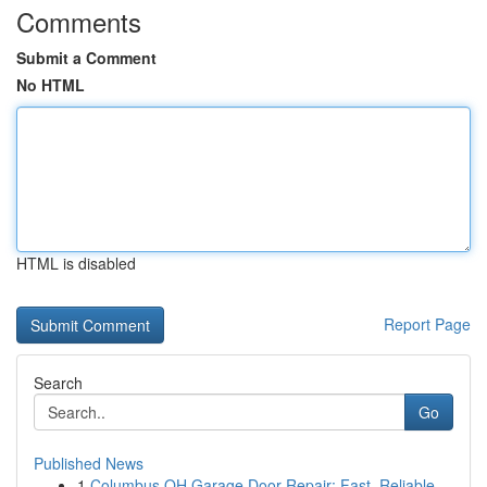
Comments
Submit a Comment
No HTML
HTML is disabled
Report Page
Search
Go
Published News
1
Columbus OH Garage Door Repair: Fast, Reliable ...