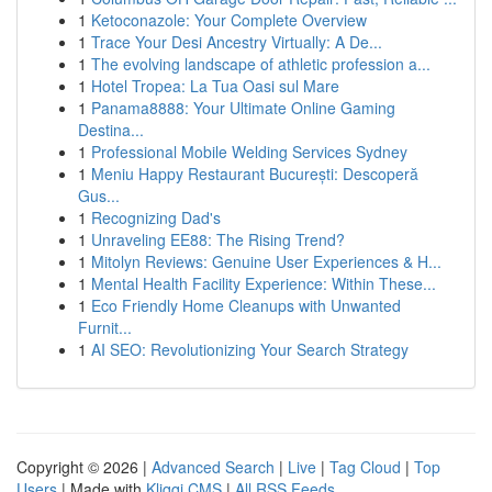
1
Ketoconazole: Your Complete Overview
1
Trace Your Desi Ancestry Virtually: A De...
1
The evolving landscape of athletic profession a...
1
Hotel Tropea: La Tua Oasi sul Mare
1
Panama8888: Your Ultimate Online Gaming
Destina...
1
Professional Mobile Welding Services Sydney
1
Meniu Happy Restaurant București: Descoperă
Gus...
1
Recognizing Dad's
1
Unraveling EE88: The Rising Trend?
1
Mitolyn Reviews: Genuine User Experiences & H...
1
Mental Health Facility Experience: Within These...
1
Eco Friendly Home Cleanups with Unwanted
Furnit...
1
AI SEO: Revolutionizing Your Search Strategy
Copyright © 2026 |
Advanced Search
|
Live
|
Tag Cloud
|
Top
Users
| Made with
Kliqqi CMS
|
All RSS Feeds