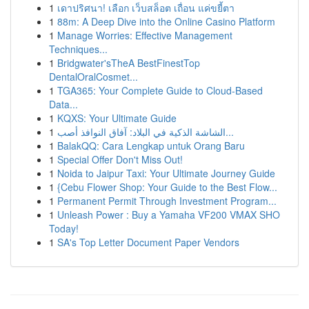
1
เดาปริศนา! เลือก เว็บสล็อต เถื่อน แค่ขยี้ตา
1
88m: A Deep Dive into the Online Casino Platform
1
Manage Worries: Effective Management
Techniques...
1
Bridgwater'sTheA BestFinestTop
DentalOralCosmet...
1
TGA365: Your Complete Guide to Cloud-Based
Data...
1
KQXS: Your Ultimate Guide
1
الشاشة الذكية في البلاد: آفاق النوافذ أصب...
1
BalakQQ: Cara Lengkap untuk Orang Baru
1
Special Offer Don't Miss Out!
1
Noida to Jaipur Taxi: Your Ultimate Journey Guide
1
{Cebu Flower Shop: Your Guide to the Best Flow...
1
Permanent Permit Through Investment Program...
1
Unleash Power : Buy a Yamaha VF200 VMAX SHO
Today!
1
SA's Top Letter Document Paper Vendors