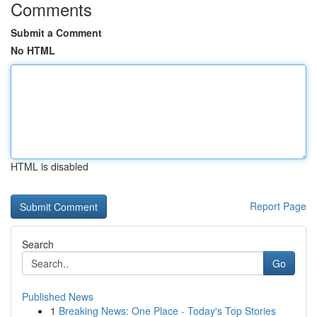
Comments
Submit a Comment
No HTML
HTML is disabled
Report Page
Search
Go
Published News
1
Breaking News: One Place - Today's Top Stories