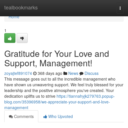
Home
tealbookmarks
Togg
navi
Home
1
Gratitude for Your Love and
Support, Management!
zoyajtef891074
368 days ago
News
Discuss
This message goes out to all the incredible management who
have shown us unwavering support. We feel truly blessed for your
leadership and the positive atmosphere you've created. Your
dedication uplifts us to strive
https://tiannahyjk279763.popup-
blog.com/35396958/we-appreciate-your-support-and-love-
management
Comments
Who Upvoted