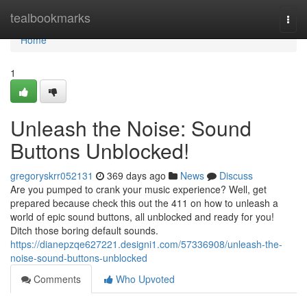
Home
tealbookmarks
Togg
navi
Home
1
Unleash the Noise: Sound
Buttons Unblocked!
gregoryskrr052131
369 days ago
News
Discuss
Are you pumped to crank your music experience? Well, get
prepared because check this out the 411 on how to unleash a
world of epic sound buttons, all unblocked and ready for you!
Ditch those boring default sounds.
https://dianepzqe627221.designi1.com/57336908/unleash-the-
noise-sound-buttons-unblocked
Comments
Who Upvoted