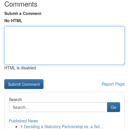
Comments
Submit a Comment
No HTML
HTML is disabled
Report Page
Search
Go
Published News
1
Deciding a Statutory Partnership vs. a Sol...