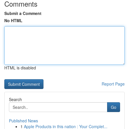
Comments
Submit a Comment
No HTML
HTML is disabled
Report Page
Search
Go
Published News
1
Apple Products in this nation : Your Complet...