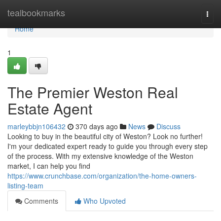
Home
tealbookmarks
Togg
navi
Home
1
The Premier Weston Real
Estate Agent
marleybbjn106432
370 days ago
News
Discuss
Looking to buy in the beautiful city of Weston? Look no further!
I'm your dedicated expert ready to guide you through every step
of the process. With my extensive knowledge of the Weston
market, I can help you find
https://www.crunchbase.com/organization/the-home-owners-
listing-team
Comments
Who Upvoted