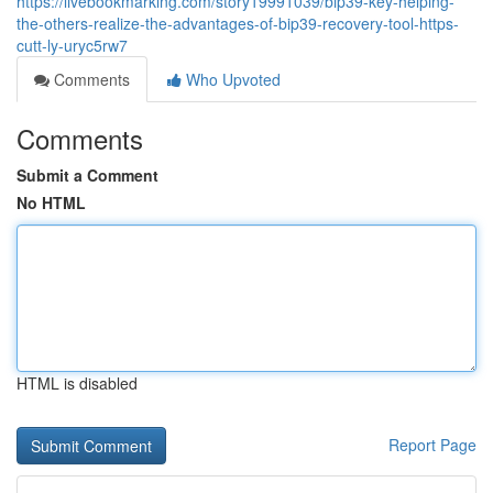
https://livebookmarking.com/story19991039/bip39-key-helping-
the-others-realize-the-advantages-of-bip39-recovery-tool-https-
cutt-ly-uryc5rw7
Comments
Who Upvoted
Comments
Submit a Comment
No HTML
HTML is disabled
Report Page