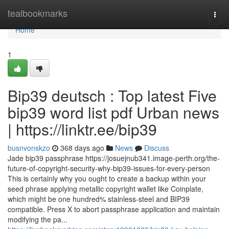
Home
tealbookmarks
Togg
navi
Home
1
Bip39 deutsch : Top latest Five
bip39 word list pdf Urban news
| https://linktr.ee/bip39
busnvonskzo
368 days ago
News
Discuss
Jade bip39 passphrase https://josuejnub341.image-perth.org/the-
future-of-copyright-security-why-bip39-issues-for-every-person
This is certainly why you ought to create a backup within your
seed phrase applying metallic copyright wallet like Coinplate,
which might be one hundred% stainless-steel and BIP39
compatible. Press X to abort passphrase application and maintain
modifying the pa...