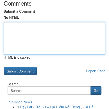
Comments
Submit a Comment
No HTML
HTML is disabled
Report Page
Search
Go
Published News
1
Dạy Lái Ô Tô BD – Địa Điểm Nổi Tiếng , Giá Rẻ