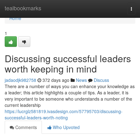
Home
tealbookmarks
Togg
navi
Home
1
Discussing successful leaders
worth keeping in mind
jadaodjk982758
372 days ago
News
Discuss
There are a number of ways you can enhance your knowledge as
a leader; this article highlights a couple of tips. As a leader, it is
very important to be someone who understands a number of the
current leadership
https://lucrglz581819.ivasdesign.com/57795703/discussing-
successful-leaders-worth-noting
Comments
Who Upvoted