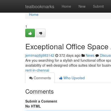
Home
tealbookmarks
Home
New
Submit
Home
1
Exceptional Office Space 
jemimapjfg983142
372 days ago
News
Discus
Are you searching for a stylish and functional office 
availability of well-designed office suites ideal for busi
rent-in-chennai
Comments
Who Upvoted
Comments
Submit a Comment
No HTML