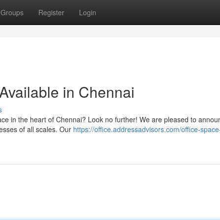
Groups
Register
Login
Available in Chennai
s
space in the heart of Chennai? Look no further! We are pleased to annou
nesses of all scales. Our
https://office.addressadvisors.com/office-space-