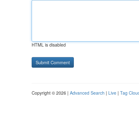
HTML is disabled
Copyright © 2026 |
Advanced Search
|
Live
|
Tag Clou