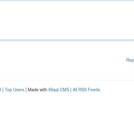
Rep
d
|
Top Users
| Made with
Kliqqi CMS
|
All RSS Feeds