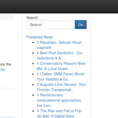
Search
Go
Published News
1
Ratudepo: Sebuah Kisah
Inspiratif
1
Best Pool Sanitizers : Our
Selections & A ...
1
Conservatory Repairs Near
nce the
Me: A Local Guide
for-
1
{Twitter SMM Panel: Boost
Your Visibility & Ex...
1
Augusta Limo Service: Your
Premier Transportati...
1
Revolutionary
computational approaches
are tran...
1
The Rise and Fall of Pop-
Up Ads: A Digital Adve...