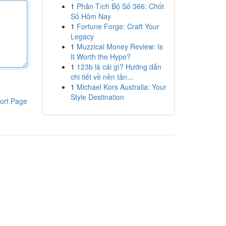
1
Phân Tích Bộ Số 366: Chốt
Số Hôm Nay
1
Fortune Forge: Craft Your
Legacy
1
Muzzical Money Review: Is
It Worth the Hype?
1
123b là cái gì? Hướng dẫn
chi tiết về nền tản...
1
Michael Kors Australia: Your
Style Destination
ort Page