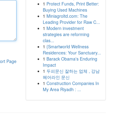
1
Protect Funds, Print Better:
Buying Used Machines
1
Miniagroltd.com: The
Leading Provider for Raw C...
1
Modern investment
strategies are reforming
clas...
1
{Smartworld Wellness
Residences: Your Sanctuary...
1
Barack Obama's Enduring
ort Page
Impact
1
두피문신 잘하는 업체 , 강남
헤어라인 문신
1
Construction Companies In
My Area Riyadh : ...