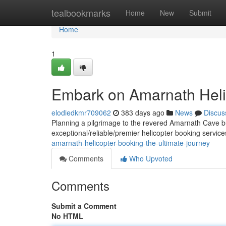
Home
tealbookmarks
Home
New
Submit
Home
1
Embark on Amarnath Heli
elodiedkmr709062
383 days ago
News
Discus
Planning a pilgrimage to the revered Amarnath Cave bu
exceptional/reliable/premier helicopter booking servic
amarnath-helicopter-booking-the-ultimate-journey
Comments
Who Upvoted
Comments
Submit a Comment
No HTML