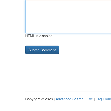
HTML is disabled
Copyright © 2026 |
Advanced Search
|
Live
|
Tag Clou