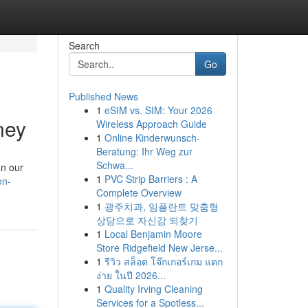
Search
Go
Published News
1
eSIM vs. SIM: Your 2026
ney
Wireless Approach Guide
1
Online Kinderwunsch-
Beratung: Ihr Weg zur
Schwa...
an our
1
PVC Strip Barriers : A
on-
Complete Overview
1
광주치과, 임플란트 맞춤형
상담으로 자신감 되찾기
1
Local Benjamin Moore
Store Ridgefield New Jerse...
1
รีวิว สล็อต โจ๊กเกอร์เกม แตก
ง่าย ในปี 2026...
1
Quality Irving Cleaning
Services for a Spotless...