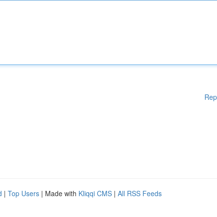
Rep
d
|
Top Users
| Made with
Kliqqi CMS
|
All RSS Feeds