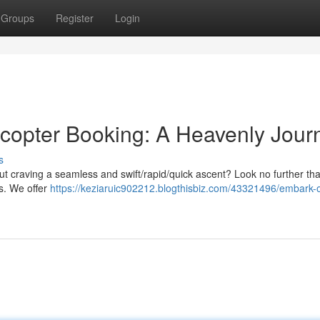
Groups
Register
Login
copter Booking: A Heavenly Jour
s
t craving a seamless and swift/rapid/quick ascent? Look no further th
es. We offer
https://keziaruic902212.blogthisbiz.com/43321496/embark-