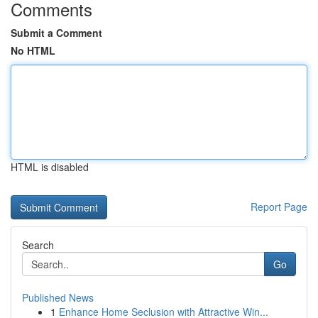
Comments
Submit a Comment
No HTML
HTML is disabled
Report Page
Search
Go
Published News
1
Enhance Home Seclusion with Attractive Win...