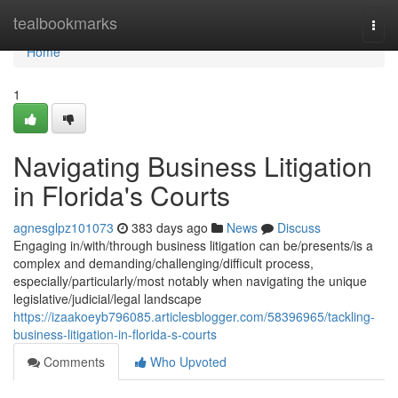
Home
tealbookmarks
Togg
navi
Home
1
Navigating Business Litigation
in Florida's Courts
agnesglpz101073
383 days ago
News
Discuss
Engaging in/with/through business litigation can be/presents/is a
complex and demanding/challenging/difficult process,
especially/particularly/most notably when navigating the unique
legislative/judicial/legal landscape
https://izaakoeyb796085.articlesblogger.com/58396965/tackling-
business-litigation-in-florida-s-courts
Comments
Who Upvoted