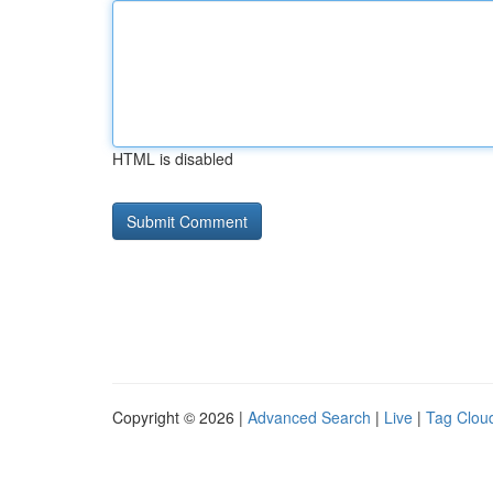
HTML is disabled
Copyright © 2026 |
Advanced Search
|
Live
|
Tag Clou