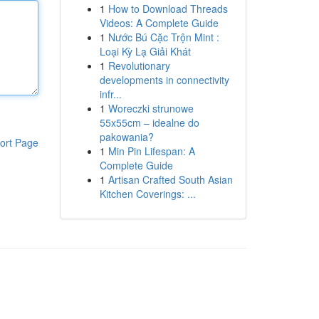
1
How to Download Threads
Videos: A Complete Guide
1
Nước Bú Cặc Trộn Mint :
Loại Kỳ Lạ Giải Khát
1
Revolutionary
developments in connectivity
infr...
1
Woreczki strunowe
55x55cm – idealne do
pakowania?
ort Page
1
Min Pin Lifespan: A
Complete Guide
1
Artisan Crafted South Asian
Kitchen Coverings: ...