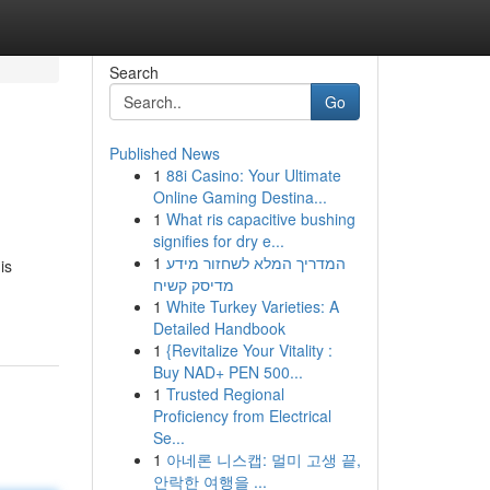
Search
Go
Published News
1
88i Casino: Your Ultimate
Online Gaming Destina...
1
What ris capacitive bushing
signifies for dry e...
1
המדריך המלא לשחזור מידע
is
מדיסק קשיח
1
White Turkey Varieties: A
Detailed Handbook
1
{Revitalize Your Vitality :
Buy NAD+ PEN 500...
1
Trusted Regional
Proficiency from Electrical
Se...
1
아네론 니스캡: 멀미 고생 끝,
안락한 여행을 ...