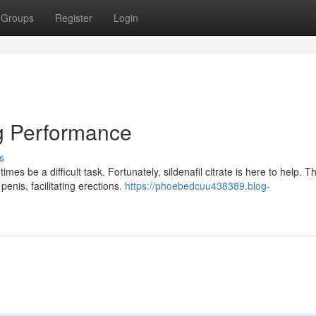
Groups
Register
Login
g Performance
s
 be a difficult task. Fortunately, sildenafil citrate is here to help. Th
penis, facilitating erections.
https://phoebedcuu438389.blog-