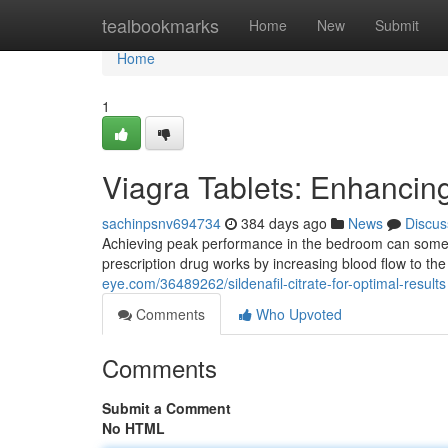
Home
tealbookmarks
Home
New
Submit
Home
1
Viagra Tablets: Enhancin
sachinpsnv694734
384 days ago
News
Discus
Achieving peak performance in the bedroom can sometimes
prescription drug works by increasing blood flow to the 
eye.com/36489262/sildenafil-citrate-for-optimal-results
Comments
Who Upvoted
Comments
Submit a Comment
No HTML