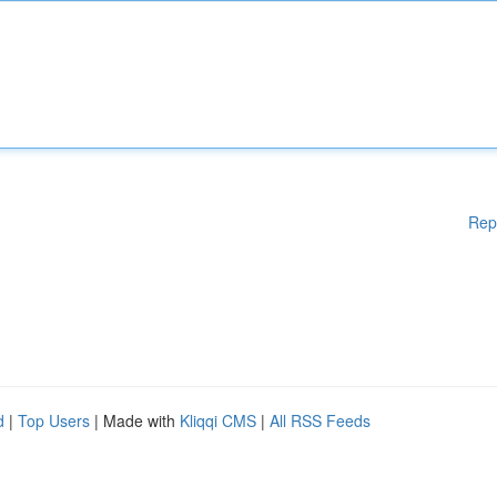
Rep
d
|
Top Users
| Made with
Kliqqi CMS
|
All RSS Feeds