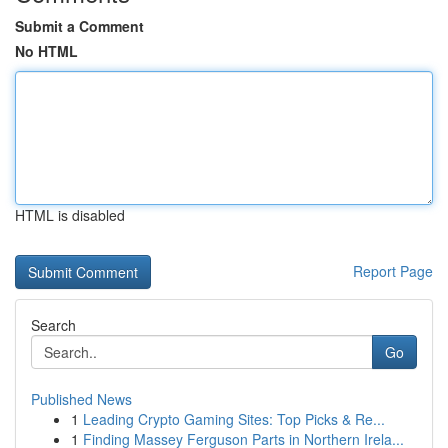
Submit a Comment
No HTML
HTML is disabled
Report Page
Search
Go
Published News
1
Leading Crypto Gaming Sites: Top Picks & Re...
1
Finding Massey Ferguson Parts in Northern Irela...