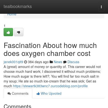
Home
tealbookmarks
Togg
navi
Home
1
Fascination About how much
does oxygen chamber cost
janek001qit9
384 days ago
News
Discuss
A (great) amount of money or quantity of. This career would not
choose much hard work; I discovered it without much problems;
How much sugar is there left?; You will find far too much salt in
my soup; He ate so much ice-cream that he was sick; Get as
much
https://stewartk383wnc7.ourcodeblog.com/profile
Comments
Who Upvoted
Comments