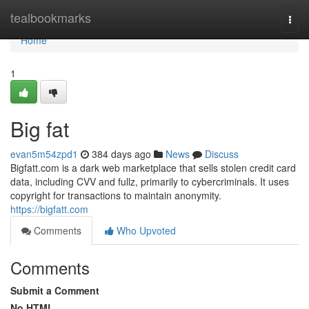
Home
tealbookmarks
Togg
navi
Home
1
Big fat
evan5m54zpd1
384 days ago
News
Discuss
Bigfatt.com is a dark web marketplace that sells stolen credit card
data, including CVV and fullz, primarily to cybercriminals. It uses
copyright for transactions to maintain anonymity.
https://bigfatt.com
Comments
Who Upvoted
Comments
Submit a Comment
No HTML