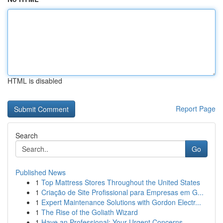
HTML is disabled
Report Page
Search
Go
Published News
1
Top Mattress Stores Throughout the United States
1
Criação de Site Profissional para Empresas em G...
1
Expert Maintenance Solutions with Gordon Electr...
1
The Rise of the Goliath Wizard
1
Have an Professional: Your Urgent Concerns ...