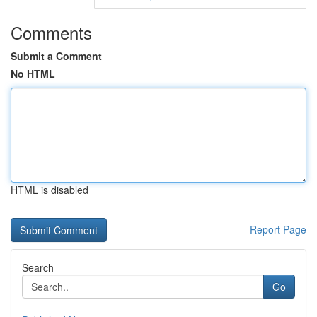
Comments
Submit a Comment
No HTML
HTML is disabled
Report Page
Search
Go