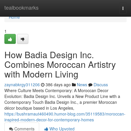
Home
tealbookmarks
Togg
navi
Home
1
How Badia Design Inc.
Combines Moroccan Artistry
with Modern Living
zaynabkrgy311206
386 days ago
News
Discuss
Where Culture Meets Contemporary: A Moroccan Decor
Evolution: Badia Design Inc. Unveils a New Product Line with a
Contemporary Touch Badia Design Inc., a premier Moroccan
décor boutique based in Los Angeles,
https://bushramaut460490.humor-blog.com/35119583/moroccan-
inspired-modern-decor-for-contemporary-homes
Comments
Who Upvoted