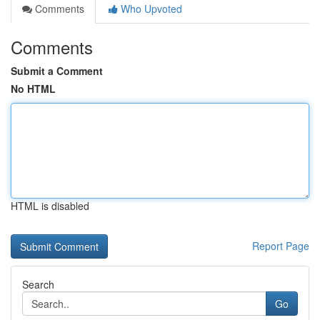
Comments
Who Upvoted
Comments
Submit a Comment
No HTML
HTML is disabled
Report Page
Search
Go