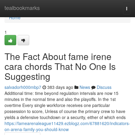
Home
tealbookmarks
Togg
navi
Home
1
The Fact About fame irene
cara chords That No One Is
Suggesting
salvadorh000mbp7
383 days ago
News
Discuss
Additional time: time beyond regulation intervals are now 15
minutes in the normal time and also the playoffs. In the 1st
overtime Every single workforce receives one particular
possession to score, Unless of course the primary crew to have
yields a defensive touchdown or a security, either of which ends
https://famearenaleague11429.ezblogz.com/67881620/indicators-
on-arena-family-you-should-know