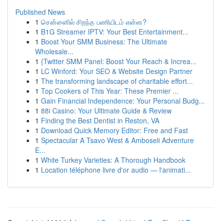
Published News
1
சென்னைில் சிறந்த பணியிடம் என்ன?
1
B1G Streamer IPTV: Your Best Entertainment...
1
Boost Your SMM Business: The Ultimate
Wholesale...
1
{Twitter SMM Panel: Boost Your Reach & Increa...
1
LC Winford: Your SEO & Website Design Partner
1
The transforming landscape of charitable effort...
1
Top Cookers of This Year: These Premier ...
1
Gain Financial Independence: Your Personal Budg...
1
88i Casino: Your Ultimate Guide & Review
1
Finding the Best Dentist in Reston, VA
1
Download Quick Memory Editor: Free and Fast
1
Spectacular A Tsavo West & Amboseli Adventure
E...
1
White Turkey Varieties: A Thorough Handbook
1
Location téléphone livre d'or audio — l'animati...