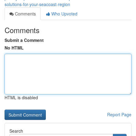
solutions-for-your-seacoast-region
Comments
Who Upvoted
Comments
Submit a Comment
No HTML
HTML is disabled
Report Page
Search