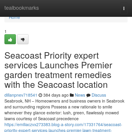
Home
tealbookmarks
Togg
navi
Home
1
Seacoast Priority expert
services Launches Premier
garden treatment remedies
with the Seacoast location
dillanpnev718541
384 days ago
News
Discuss
Seabrook, NH – Homeowners and business owners in Seabrook
and surrounding regions Possess a new rationale to smile
whenever they glance exterior: lush, green, flawlessly mowed
lawns courtesy of Seacoast precedence
https://emiliaczvx273383.blog-a-story.com/17331764/seacoast-
priority-expert-services-launches-premier-lawn-treatment-