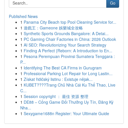
Go
Published News
1
Panama City Beach top Pool Cleaning Service for...
1
遊戲王：Gameone 娛樂城全攻略
1
Synthetic Sports Grounds Bangalore: A Detai...
1
PC Gaming Chair Factories in China: 2026 Outlook
1
AI SEO: Revolutionizing Your Search Strategy
1
Finding A Perfect {Reborn: A Introduction to En...
1
Pesona Perempuan Provinsi Sumatera Tenggara :
P...
1
Identifying The Best CA Firms in Gurugram
1
Professional Parking Lot Repair for Long Lastin...
1
Získat řidičský listinu : Existuje nějak...
1
KUBET????️Trang Chủ Nhà Cái Ku Thể Thao, Live
C...
1
Session copyright ： 最佳 资源 整理
1
DE88 – Cổng Game Đổi Thưởng Uy Tín, Đăng Ký
Nha...
1
Sexygame1688n Register: Your Ultimate Guide