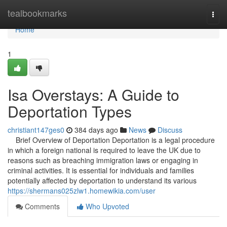
Home
tealbookmarks
Togg
navi
Home
1
Isa Overstays: A Guide to
Deportation Types
christiant147ges0
384 days ago
News
Discuss
Brief Overview of Deportation Deportation is a legal procedure
in which a foreign national is required to leave the UK due to
reasons such as breaching immigration laws or engaging in
criminal activities. It is essential for individuals and families
potentially affected by deportation to understand its various
https://shermans025zlw1.homewikia.com/user
Comments
Who Upvoted