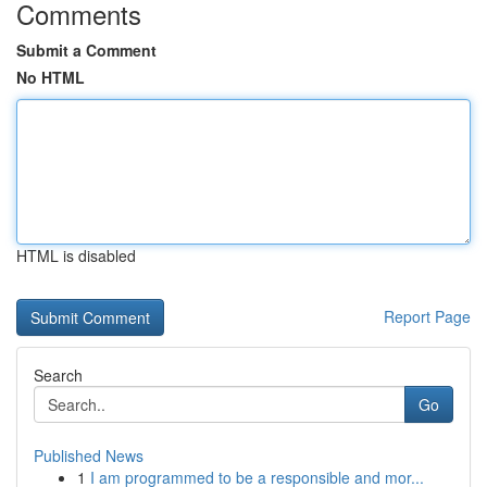
Comments
Submit a Comment
No HTML
HTML is disabled
Report Page
Search
Go
Published News
1
I am programmed to be a responsible and mor...