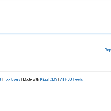
Rep
d
|
Top Users
| Made with
Kliqqi CMS
|
All RSS Feeds