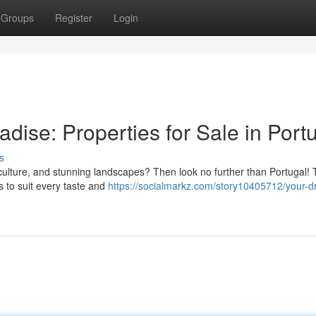
Groups
Register
Login
dise: Properties for Sale in Port
s
nt culture, and stunning landscapes? Then look no further than Portugal! 
s to suit every taste and
https://socialmarkz.com/story10405712/your-