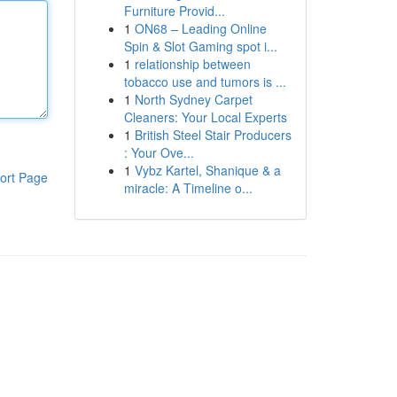
Furniture Provid...
1
ON68 – Leading Online
Spin & Slot Gaming spot i...
1
relationship between
tobacco use and tumors is ...
1
North Sydney Carpet
Cleaners: Your Local Experts
1
British Steel Stair Producers
: Your Ove...
1
Vybz Kartel, Shanique & a
ort Page
miracle: A Timeline o...