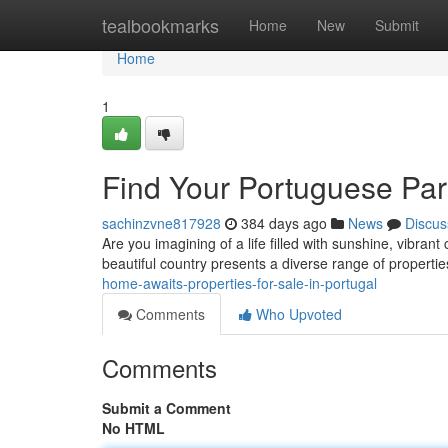
Home
tealbookmarks
Home
New
Submit
Home
1
Find Your Portuguese Para
sachinzvne817928
384 days ago
News
Discus
Are you imagining of a life filled with sunshine, vibra
beautiful country presents a diverse range of propertie
home-awaits-properties-for-sale-in-portugal
Comments
Who Upvoted
Comments
Submit a Comment
No HTML