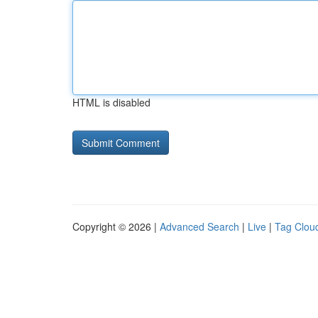
HTML is disabled
Copyright © 2026 |
Advanced Search
|
Live
|
Tag Clou