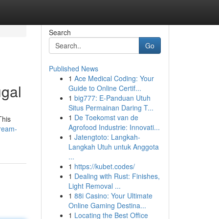
Search
Go
Published News
1
Ace Medical Coding: Your
ugal
Guide to Online Certif...
1
big777: E-Panduan Utuh
Situs Permainan Daring T...
1
De Toekomst van de
This
Agrofood Industrie: Innovati...
dream-
1
Jatengtoto: Langkah-
Langkah Utuh untuk Anggota
...
1
https://kubet.codes/
1
Dealing with Rust: Finishes,
Light Removal ...
1
88i Casino: Your Ultimate
Online Gaming Destina...
1
Locating the Best Office