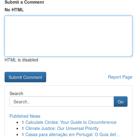
Submit a Comment
No HTML
HTML is disabled
Report Page
Search
Go
Published News
1
Calculate Circles: Your Guide to Circumference
1
Climate Justice: Our Universal Priority
1
Casas para alienação em Portugal: O Guia def...