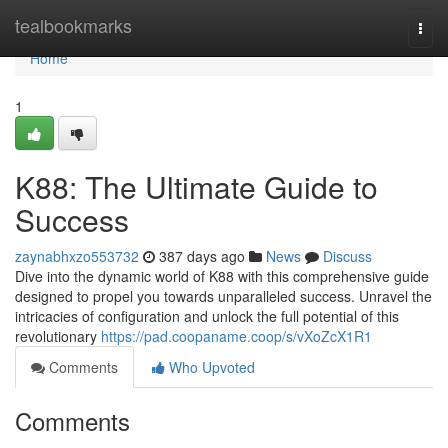
Home
tealbookmarks
Togg
navi
Home
1
K88: The Ultimate Guide to
Success
zaynabhxzo553732
387 days ago
News
Discuss
Dive into the dynamic world of K88 with this comprehensive guide
designed to propel you towards unparalleled success. Unravel the
intricacies of configuration and unlock the full potential of this
revolutionary
https://pad.coopaname.coop/s/vXoZcX1R1
Comments
Who Upvoted
Comments