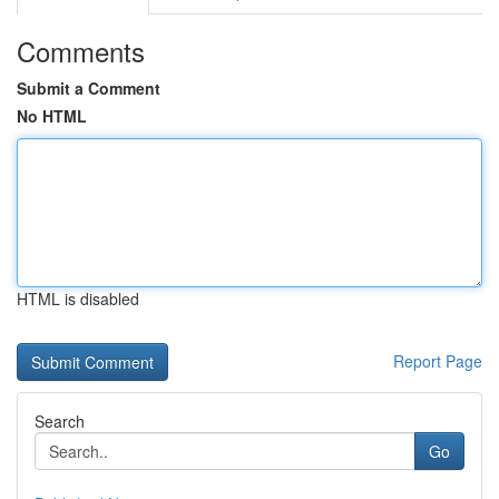
Comments
Submit a Comment
No HTML
HTML is disabled
Report Page
Search
Go