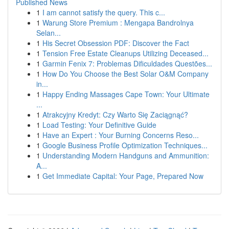
Published News
1
I am cannot satisfy the query. This c...
1
Warung Store Premium : Mengapa Bandrolnya
Selan...
1
His Secret Obsession PDF: Discover the Fact
1
Tension Free Estate Cleanups Utilizing Deceased...
1
Garmin Fenix 7: Problemas Dificuldades Questões...
1
How Do You Choose the Best Solar O&M Company
in...
1
Happy Ending Massages Cape Town: Your Ultimate
...
1
Atrakcyjny Kredyt: Czy Warto Się Zaciągnąć?
1
Load Testing: Your Definitive Guide
1
Have an Expert : Your Burning Concerns Reso...
1
Google Business Profile Optimization Techniques...
1
Understanding Modern Handguns and Ammunition:
A...
1
Get Immediate Capital: Your Page, Prepared Now