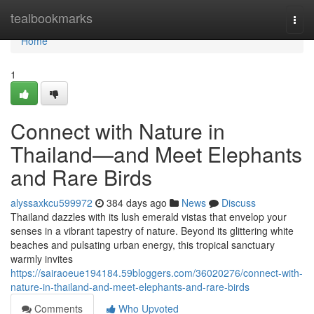
Home
tealbookmarks
Togg
navi
Home
1
Connect with Nature in
Thailand—and Meet Elephants
and Rare Birds
alyssaxkcu599972
384 days ago
News
Discuss
Thailand dazzles with its lush emerald vistas that envelop your
senses in a vibrant tapestry of nature. Beyond its glittering white
beaches and pulsating urban energy, this tropical sanctuary
warmly invites
https://sairaoeue194184.59bloggers.com/36020276/connect-with-
nature-in-thailand-and-meet-elephants-and-rare-birds
Comments
Who Upvoted