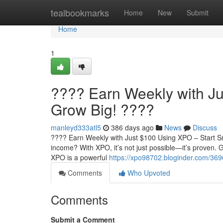
Home
tealbookmarks
Home
New
Submit
Home
1
???? Earn Weekly with Ju
Grow Big! ????
manleyd333atl5
386 days ago
News
Discuss
???? Earn Weekly with Just $100 Using XPO – Start Sm
income? With XPO, it’s not just possible—it’s proven
XPO is a powerful
https://xpo98702.bloginder.com/369
Comments
Who Upvoted
Comments
Submit a Comment