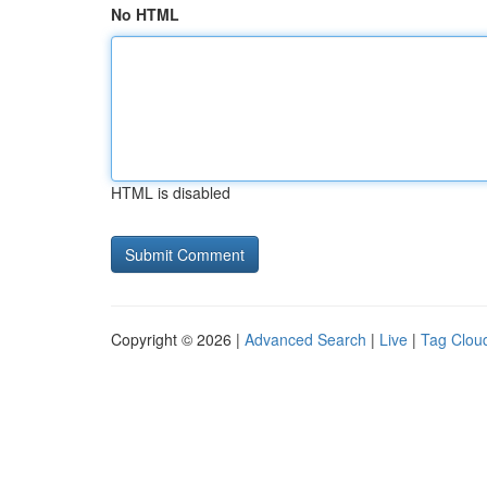
No HTML
HTML is disabled
Copyright © 2026 |
Advanced Search
|
Live
|
Tag Clou