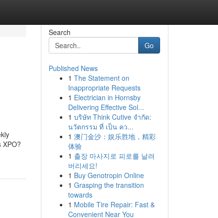
Search
Go
Published News
1
The Statement on
Inappropriate Requests
1
Electrician in Hornsby
Delivering Effective Sol...
1
บริษัท Think Cutive จำกัด:
นวัตกรรม ที่ เป็น คว...
kly
1
澳门金沙：娱乐胜地，精彩
is XPO?
体验
1
출장 마사지로 피로를 날려
버리세요!
1
Buy Genotropin Online
1
Grasping the transition
towards
1
Mobile Tire Repair: Fast &
Convenient Near You