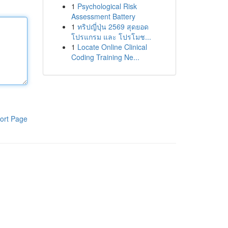
1
Psychological Risk
Assessment Battery
1
ทริปญี่ปุ่น 2569 สุดยอด
โปรแกรม และ โปรโมช...
1
Locate Online Clinical
Coding Training Ne...
ort Page