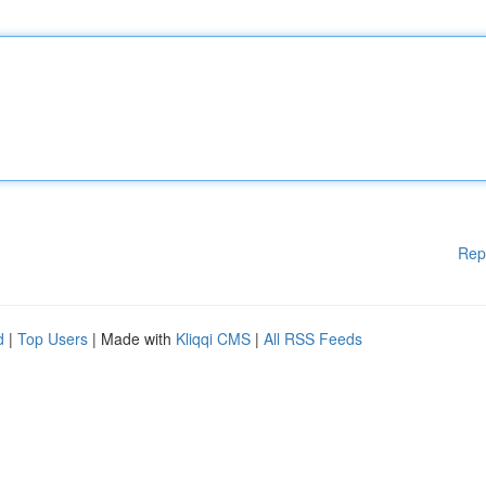
Rep
d
|
Top Users
| Made with
Kliqqi CMS
|
All RSS Feeds