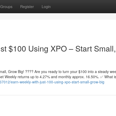
Groups
Register
Login
st $100 Using XPO – Start Small,
all, Grow Big! ???? Are you ready to turn your $100 into a steady wee
. Get Weekly returns up to 4.27% and monthly approx. 16.50%. ✅ What 
67012/earn-weekly-with-just-100-using-xpo-start-small-grow-big