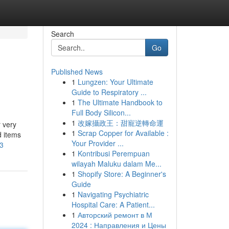
Search
Go
Published News
1
Lungzen: Your Ultimate
Guide to Respiratory ...
1
The Ultimate Handbook to
Full Body Silicon...
1
改嫁攝政王：甜寵逆轉命運
 very
1
Scrap Copper for Available :
d items
Your Provider ...
93
1
Kontribusi Perempuan
wilayah Maluku dalam Me...
1
Shopify Store: A Beginner's
Guide
1
Navigating Psychiatric
Hospital Care: A Patient...
1
Авторский ремонт в М
2024 : Направления и Цены