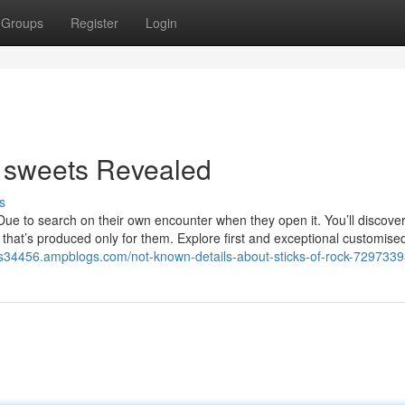
Groups
Register
Login
d sweets Revealed
s
ue to search on their own encounter when they open it. You’ll discover
nt that’s produced only for them. Explore first and exceptional customise
ts34456.ampblogs.com/not-known-details-about-sticks-of-rock-729733