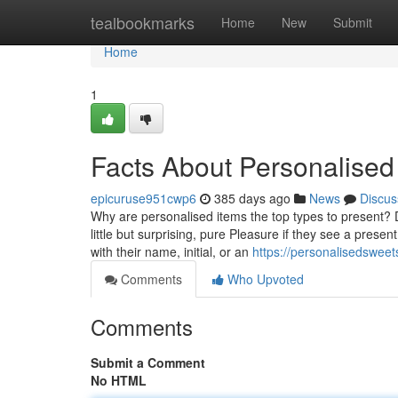
Home
tealbookmarks
Home
New
Submit
Home
1
Facts About Personalise
epicuruse951cwp6
385 days ago
News
Discus
Why are personalised items the top types to present? D
little but surprising, pure Pleasure if they see a prese
with their name, initial, or an
https://personalisedswee
Comments
Who Upvoted
Comments
Submit a Comment
No HTML