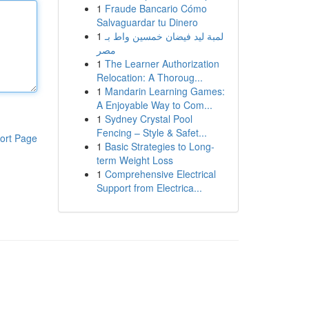
1
Fraude Bancario Cómo
Salvaguardar tu Dinero
1
لمبة ليد فيضان خمسين واط بـ
مصر
1
The Learner Authorization
Relocation: A Thoroug...
1
Mandarin Learning Games:
A Enjoyable Way to Com...
1
Sydney Crystal Pool
Fencing – Style & Safet...
ort Page
1
Basic Strategies to Long-
term Weight Loss
1
Comprehensive Electrical
Support from Electrica...