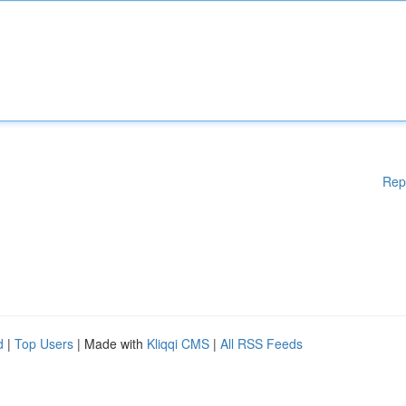
Rep
d
|
Top Users
| Made with
Kliqqi CMS
|
All RSS Feeds