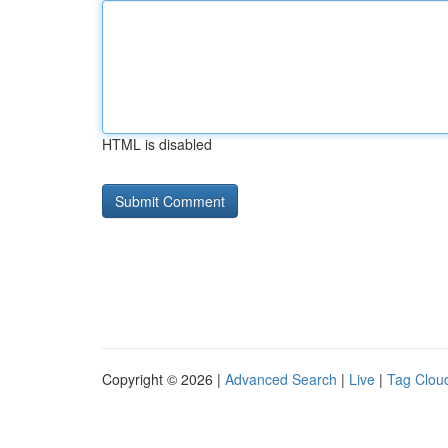
HTML is disabled
Copyright © 2026 |
Advanced Search
|
Live
|
Tag Clou