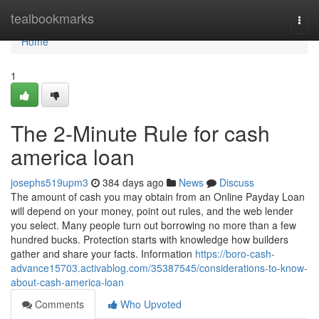
Home
tealbookmarks
Togg
navi
Home
1
The 2-Minute Rule for cash
america loan
josephs519upm3
384 days ago
News
Discuss
The amount of cash you may obtain from an Online Payday Loan
will depend on your money, point out rules, and the web lender
you select. Many people turn out borrowing no more than a few
hundred bucks. Protection starts with knowledge how builders
gather and share your facts. Information
https://boro-cash-
advance15703.activablog.com/35387545/considerations-to-know-
about-cash-america-loan
Comments
Who Upvoted