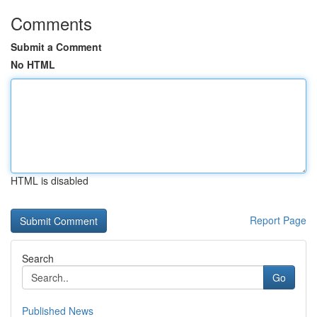
Comments
Submit a Comment
No HTML
HTML is disabled
Report Page
Search
Go
Published News