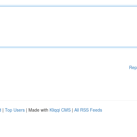
Rep
d
|
Top Users
| Made with
Kliqqi CMS
|
All RSS Feeds