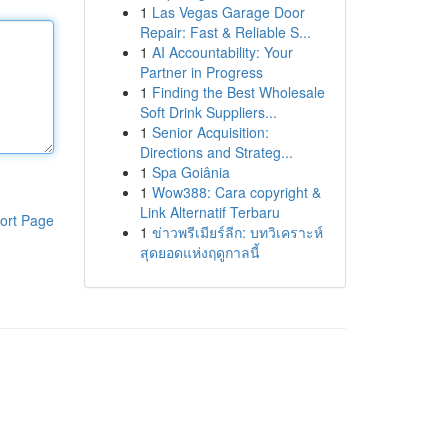
1
Las Vegas Garage Door
Repair: Fast & Reliable S...
1
AI Accountability: Your
Partner in Progress
1
Finding the Best Wholesale
Soft Drink Suppliers...
1
Senior Acquisition:
Directions and Strateg...
1
Spa Goiânia
1
Wow388: Cara copyright &
Link Alternatif Terbaru
ort Page
1
ข่าวพรีเมียร์ลีก: บทวิเคราะห์
สุดยอดแห่งฤดูกาลนี้