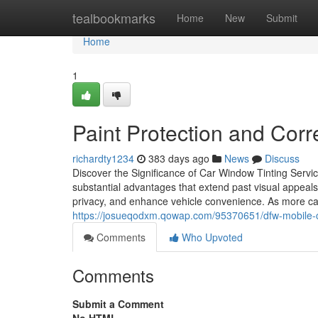
Home
tealbookmarks
Home
New
Submit
Home
1
Paint Protection and Corr
richardty1234
383 days ago
News
Discuss
Discover the Significance of Car Window Tinting Servi
substantial advantages that extend past visual appeal
privacy, and enhance vehicle convenience. As more car
https://josueqodxm.qowap.com/95370651/dfw-mobile-c
Comments
Who Upvoted
Comments
Submit a Comment