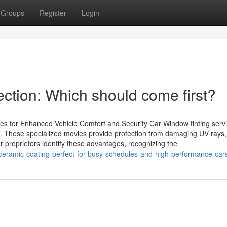
Groups
Register
Login
ection: Which should come first?
ces for Enhanced Vehicle Comfort and Security Car Window tinting serv
s. These specialized movies provide protection from damaging UV rays,
 proprietors identify these advantages, recognizing the
eramic-coating-perfect-for-busy-schedules-and-high-performance-car