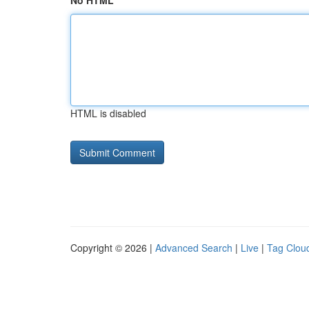
No HTML
HTML is disabled
Copyright © 2026 |
Advanced Search
|
Live
|
Tag Clou