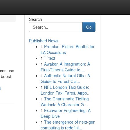
Search
Go
Published News
1
Premium Picture Booths for
LA Occasions
1
```text
1
Awaken A Imagination: A
First-Timer's Guide to ...
ices use
1
Authentic Natural Oils : A
 boost
Guide to Forest Cla...
1
NFL London Taxi Guide:
s
London Taxi Fares, Airpo...
1
The Charismatic Tiefling
Warlock: A Character G...
1
Excavator Engineering: A
Deep Dive
1
The emergence of next-gen
computing is redefini...