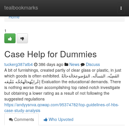
Home
tealbookmarks
Togg
navi
Home
1
Case Help for Dummies
tuckerg387atb4
386 days ago
News
Discuss
A bit of furnishings, created partly of clear glass or plastic, in just
which goods is often exhibited. القَضِيَّه، المَسألَه، المَوْضوعحَالَةحالَةٌ
إعْرابِيَّهَحالَهحُجَّه مُقْنِعَه Evaluation the educational demands. There
is nothing worse than accomplishing top rated-notch investigate
but obtaining a lower rating as a result of not following the
suggested regulations
https://andyysnva.qowap.com/95374782/top-guidelines-of-hbs-
case-study-analysis
Comments
Who Upvoted