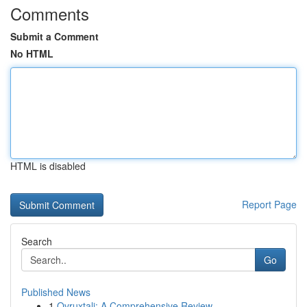
Comments
Submit a Comment
No HTML
HTML is disabled
Report Page
Search
Go
Published News
1
Ovruxtali: A Comprehensive Review